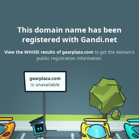
This domain name has been
registered with Gandi.net
View the WHOIS results of gearplaza.com
to get the domain’s
public registration information.
gearplaza.com
is unavailable