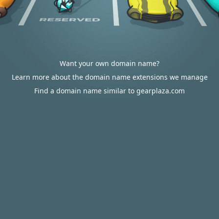
Want your own domain name?
Learn more about the domain name extensions we manage
Find a domain name similar to gearplaza.com